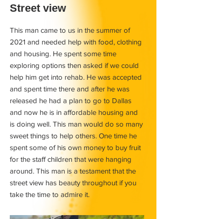
Street view
This man came to us in the summer of
2021 and needed help with food, clothing
and housing. He spent some time
exploring options then asked if we could
help him get into rehab. He was accepted
and spent time there and after he was
released he had a plan to go to Dallas
and now he is in affordable housing and
is doing well. This man would do so many
sweet things to help others. One time he
spent some of his own money to buy fruit
for the staff children that were hanging
around. This man is a testament that the
street view has beauty throughout if you
take the time to admire it.