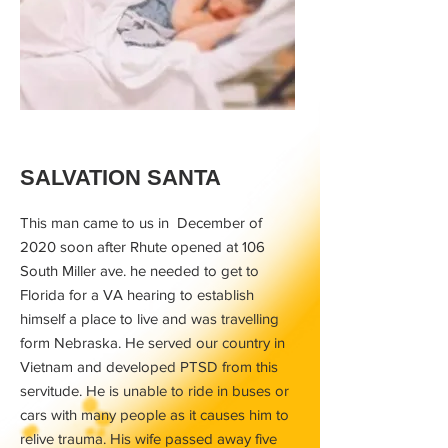
SALVATION SANTA
This man came to us in December of
2020 soon after Rhute opened at 106
South Miller ave. he needed to get to
Florida for a VA hearing to establish
himself a place to live and was travelling
form Nebraska. He served our country in
Vietnam and developed PTSD from this
servitude. He is unable to ride in buses or
cars with many people as it causes him to
relive trauma. His wife passed away five