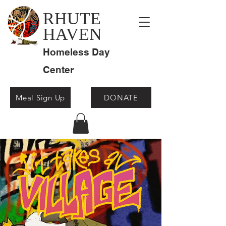
RHUTE
HAVEN
Homeless Day
Center
Meal Sign Up
DONATE