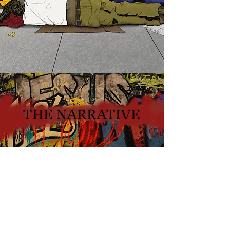
THE NARRATIVE