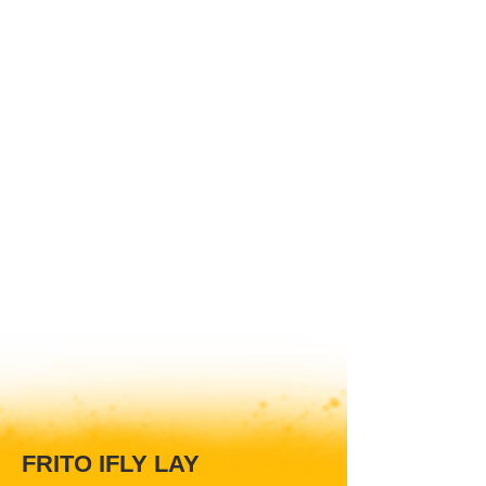
FRITO IFLY LAY