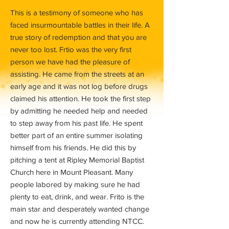
This is a testimony of someone who has
faced insurmountable battles in their life. A
true story of redemption and that you are
never too lost. Frtio was the very first
person we have had the pleasure of
assisting. He came from the streets at an
early age and it was not log before drugs
claimed his attention. He took the first step
by admitting he needed help and needed
to step away from his past life. He spent
better part of an entire summer isolating
himself from his friends. He did this by
pitching a tent at Ripley Memorial Baptist
Church here in Mount Pleasant. Many
people labored by making sure he had
plenty to eat, drink, and wear. Frito is the
main star and desperately wanted change
and now he is currently attending NTCC.