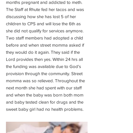
months pregnant and addicted to meth.
The Staff at Rhute fed her tacos and was
discussing how she has lost 5 of her
children to CPS and will lose the 6th as
she did not qualify for services anymore.
Two staff members had adopted a child
before and when street momma asked if
they would do it again. They said if the
Lord provides then yes. Within 24 hrs all
the funding was available due to God's
provision through the community. Street
momma was so relieved. Throughout the
next month she had spent with our staff
and when the baby was born both mom
and baby tested clean for drugs and the
sweet baby girl had no health problems.