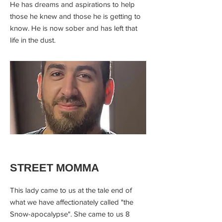
He has dreams and aspirations to help
those he knew and those he is getting to
know. He is now sober and has left that
life in the dust.
STREET MOMMA
This lady came to us at the tale end of
what we have affectionately called "the
Snow-apocalypse". She came to us 8