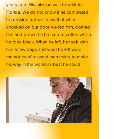
years ago. His mission was to walk to
Florida. We do not know if he completed
his mission but we know that when
knocked on our door we fed him, clothed
him and brewed a hot cup of coffee which
he took black. When he left, he took with
him a few bags and what he left were
memories of a sweet man trying to make
his way in the world as best he could.