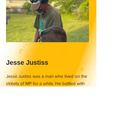
Jesse Justiss
Jesse Justiss was a man who lived on the
streets of MP for a while. He battled with
addiction, mental illness and did his very
best to do right. One night he was
sleeping behind the dumpster as it was
cold and the dumpster provided a break
from the cold wind. A garbage truck came
along to collect the trash and this was way
before the sun came up. Jesse was